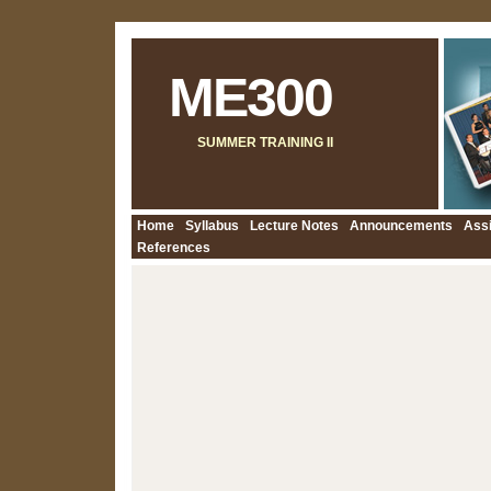
ME300
SUMMER TRAINING II
Home
Syllabus
Lecture Notes
Announcements
Ass
References